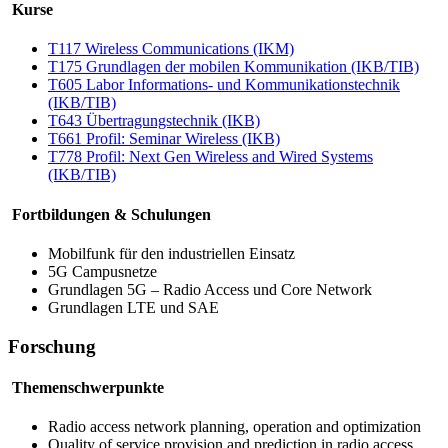
Kurse
T117
Wireless Communications
(IKM)
T175 Grundlagen der mobilen Kommunikation (IKB/TIB)
T605 Labor Informations- und Kommunikationstechnik
(IKB/TIB)
T643 Übertragungstechnik (IKB)
T661 Profil:
Seminar Wireless
(IKB)
T778 Profil:
Next Gen Wireless and Wired Systems
(IKB/TIB)
Fortbildungen & Schulungen
Mobilfunk für den industriellen Einsatz
5G Campusnetze
Grundlagen 5G –
Radio Access
und
Core Network
Grundlagen LTE und SAE
Forschung
Themenschwerpunkte
Radio access network planning, operation and optimization
Quality of service provision and prediction in radio access