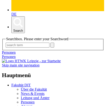
DE
Search
Searchbox. Please enter your Searchword
Personen
Personen
Skip main site navigation
Hauptmenü
Fakultät DIT
Über die Fakultät
News & Events
Leitung und Ämter
Personen