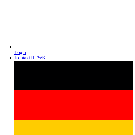
Login
Kontakt HTWK