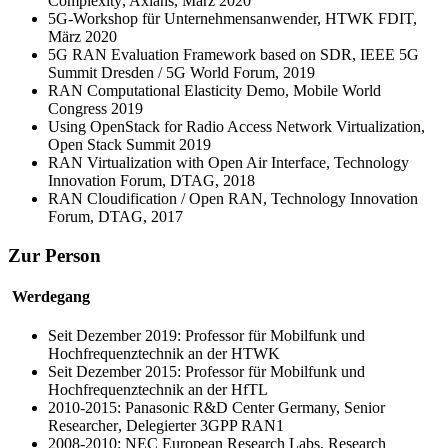
Complexity
, Axians, März 2020
5G-Workshop für Unternehmensanwender, HTWK FDIT,
März 2020
5G RAN Evaluation Framework based on SDR, IEEE 5G
Summit Dresden / 5G World Forum, 2019
RAN Computational Elasticity Demo, Mobile World
Congress 2019
Using OpenStack for Radio Access Network Virtualization,
Open Stack Summit 2019
RAN Virtualization with Open Air Interface, Technology
Innovation Forum, DTAG, 2018
RAN Cloudification / Open RAN, Technology Innovation
Forum, DTAG, 2017
Zur Person
Werdegang
Seit Dezember 2019: Professor für Mobilfunk und
Hochfrequenztechnik an der HTWK
Seit Dezember 2015: Professor für Mobilfunk und
Hochfrequenztechnik an der HfTL
2010-2015:
Panasonic R&D Center Germany, Senior
Researcher
, Delegierter 3GPP RAN1
2008-2010:
NEC European Research Labs, Research