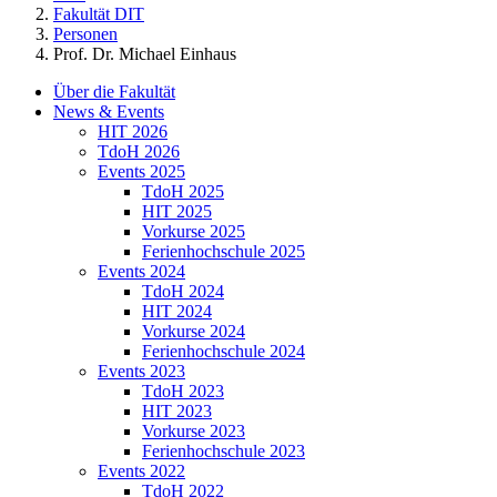
Fakultät DIT
Personen
Prof. Dr. Michael Einhaus
Über die Fakultät
News & Events
HIT 2026
TdoH 2026
Events 2025
TdoH 2025
HIT 2025
Vorkurse 2025
Ferienhochschule 2025
Events 2024
TdoH 2024
HIT 2024
Vorkurse 2024
Ferienhochschule 2024
Events 2023
TdoH 2023
HIT 2023
Vorkurse 2023
Ferienhochschule 2023
Events 2022
TdoH 2022