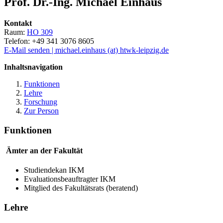
Prof. Dr.-Ing. Michael Einhaus
Kontakt
Raum:
HO 309
Telefon: +49 341 3076 8605
E-Mail senden | michael.einhaus (at) htwk-leipzig.de
Inhaltsnavigation
Funktionen
Lehre
Forschung
Zur Person
Funktionen
Ämter an der Fakultät
Studiendekan IKM
Evaluationsbeauftragter IKM
Mitglied des Fakultätsrats (beratend)
Lehre