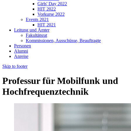
Girls' Day 2022
HIT 2022
Vorkurse 2022
Events 2021
HIT 2021
Leitung und Ämter
Fakultätsrat
Kommissionen, Ausschüsse, Beauftragte
Personen
Alumni
Anreise
Skip to footer
Professur für Mobilfunk und
Hochfrequenztechnik