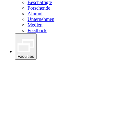
Beschäftigte
Forschende
Alumni
Unternehmen
Medien
Feedback
Faculties