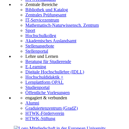
Zentrale Bereiche
Bibliothek und Katalog
Zentrales Prüfungsamt
IT-Servicezentrum
Mathematisch-Naturwissensch. Zentrum
Sport
Hochschulkolleg
Akademisches Auslandsamt
Stellenangebote
Stellenportal
Lehre und Lernen
Beratung für Studierende
E-Learning
Digitale Hochschullehre (IDLL)
Hochschuldidaktik +
Lernplattform OPAL
Studienportal
Öffentliche Vorlesungen
engagiert & verbunden
Alumni
Graduiertenzentrum (GradZ)
HTWK-Förderverein
HTWK-Stiftung