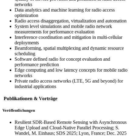
networks
Data analytics and machine learning for radio access
optimization
Radio access disaggregation, virtualization and automation
System level simulations and mobile radio network
measurements for performance evaluation
Interference coordination and mitigation in multi-cellular
deployments
Beamforming, spatial multiplexing and dynamic resource
scheduling
Software defined radio for concept evaluation and
performance prediction
Edge computing and low latency concepts for mobile radio
networks
Private radio access networks (LTE, 5G and beyond) for
industrial applications
Publikationen & Vorträge
Veröffentlichungen
Resilient SDR-Based Remote Sensing with Asynchronous
Edge Upload and Cloud-Native Parallel Processing; S.
Wandel, M. Einhaus; SDS 2025; Lyon, France; Dec. 2025