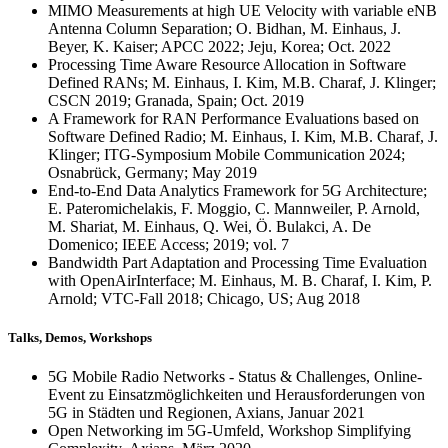
MIMO Measurements at high UE Velocity with variable eNB
Antenna Column Separation; O. Bidhan, M. Einhaus, J.
Beyer, K. Kaiser; APCC 2022; Jeju, Korea; Oct. 2022
Processing Time Aware Resource Allocation in Software
Defined RANs; M. Einhaus, I. Kim, M.B. Charaf, J. Klinger;
CSCN 2019; Granada, Spain; Oct. 2019
A Framework for RAN Performance Evaluations based on
Software Defined Radio; M. Einhaus, I. Kim, M.B. Charaf, J.
Klinger; ITG-Symposium Mobile Communication 2024;
Osnabrück, Germany; May 2019
End-to-End Data Analytics Framework for 5G Architecture;
E. Pateromichelakis, F. Moggio, C. Mannweiler, P. Arnold,
M. Shariat, M. Einhaus, Q. Wei, Ö. Bulakci, A. De
Domenico; IEEE Access; 2019; vol. 7
Bandwidth Part Adaptation and Processing Time Evaluation
with OpenAirInterface; M. Einhaus, M. B. Charaf, I. Kim, P.
Arnold; VTC-Fall 2018; Chicago, US; Aug 2018
Talks, Demos, Workshops
5G Mobile Radio Networks
- Status &
Challenges
, Online-
Event zu Einsatzmöglichkeiten und Herausforderungen von
5G in Städten und Regionen, Axians, Januar 2021
Open Networking
im 5G-Umfeld,
Workshop Simplifying