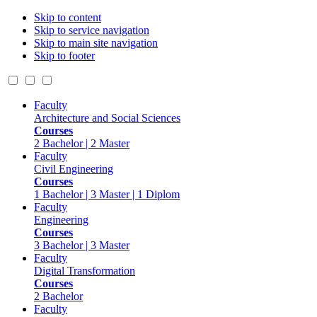
Skip to content
Skip to service navigation
Skip to main site navigation
Skip to footer
Faculty
Architecture and Social Sciences
Courses
2 Bachelor | 2 Master
Faculty
Civil Engineering
Courses
1 Bachelor | 3 Master | 1 Diplom
Faculty
Engineering
Courses
3 Bachelor | 3 Master
Faculty
Digital Transformation
Courses
2 Bachelor
Faculty