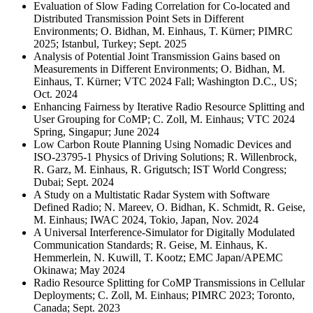
Evaluation of Slow Fading Correlation for Co-located and
Distributed Transmission Point Sets in Different
Environments; O. Bidhan, M. Einhaus, T. Kürner; PIMRC
2025; Istanbul, Turkey; Sept. 2025
Analysis of Potential Joint Transmission Gains based on
Measurements in Different Environments; O. Bidhan, M.
Einhaus, T. Kürner; VTC 2024 Fall; Washington D.C., US;
Oct. 2024
Enhancing Fairness by Iterative Radio Resource Splitting and
User Grouping for CoMP; C. Zoll, M. Einhaus; VTC 2024
Spring, Singapur; June 2024
Low Carbon Route Planning Using Nomadic Devices and
ISO-23795-1 Physics of Driving Solutions; R. Willenbrock,
R. Garz, M. Einhaus, R. Grigutsch; IST World Congress;
Dubai; Sept. 2024
A Study on a Multistatic Radar System with Software
Defined Radio; N. Mareev, O. Bidhan, K. Schmidt, R. Geise,
M. Einhaus; IWAC 2024, Tokio, Japan, Nov. 2024
A Universal Interference-Simulator for Digitally Modulated
Communication Standards; R. Geise, M. Einhaus, K.
Hemmerlein, N. Kuwill, T. Kootz; EMC Japan/APEMC
Okinawa; May 2024
Radio Resource Splitting for CoMP Transmissions in Cellular
Deployments; C. Zoll, M. Einhaus; PIMRC 2023; Toronto,
Canada; Sept. 2023