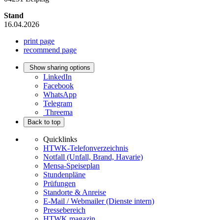
Stand
16.04.2026
print page
recommend page
Show sharing options
LinkedIn
Facebook
WhatsApp
Telegram
Threema
Back to top
Quicklinks
HTWK-Telefonverzeichnis
Notfall (Unfall, Brand, Havarie)
Mensa-Speiseplan
Stundenpläne
Prüfungen
Standorte & Anreise
E-Mail / Webmailer (Dienste intern)
Pressebereich
HTWK.magazin