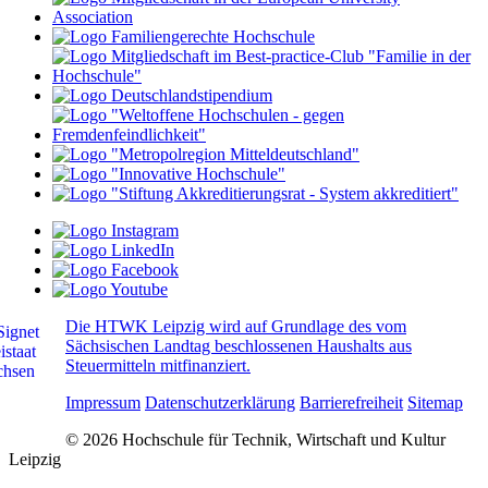
Die HTWK Leipzig wird auf Grundlage des vom
Sächsischen Landtag beschlossenen Haushalts aus
Steuermitteln mitfinanziert.
Impressum
Datenschutzerklärung
Barrierefreiheit
Sitemap
© 2026 Hochschule für Technik, Wirtschaft und Kultur
Leipzig