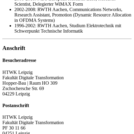
Scientist
, Delegierter WiMAX Form
2002-2008: RWTH Aachen,
Communications Networks,
Research Assistant
, Promotion
(Dynamic Resource Allocation
in OFDMA Systems)
1996-2002: RWTH Aachen, Studium Elektrotechnik mit
Schwerpunkt Technische Informatik
Anschrift
Besucheradresse
HTWK Leipzig
Fakultät Digitale Transformation
Hopper-Bau | Raum HO 309
Zschochersche Str. 69
04229 Leipzig
Postanschrift
HTWK Leipzig
Fakultät Digitale Transformation
PF 30 11 66
04251 Leipzig