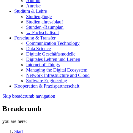
Alumni
Anreise
Studium & Lehre
Studiengänge
Studienjahresablauf
Stunden-/Raumplan
→ Fachschaftsrat
Forschung & Transfer
Communication Technology
Data Science
Digitale Geschäftsmodelle
Digitales Lehren und Lernen
Internet of Things
Managing the Digital Ecosystem
Network Infrastructure and Cloud
Software Engineering
Kooperation & Praxispartnerschaft
Skip breadcrumb navigation
Breadcrumb
you are here:
Start