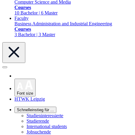
Computer Science and Media
Courses
10 Bachelor | 6 Master
Faculty
Business Administration and Industrial Engineering
Courses
3 Bachelor | 3 Master
Font size
HTWK Leipzig
Schnelleinstieg für ...
Studieninteressierte
Studierende
International students
Jobsuchende