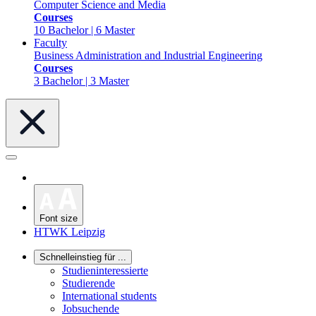
Computer Science and Media
Courses
10 Bachelor | 6 Master
Faculty
Business Administration and Industrial Engineering
Courses
3 Bachelor | 3 Master
Font size
HTWK Leipzig
Schnelleinstieg für ...
Studieninteressierte
Studierende
International students
Jobsuchende