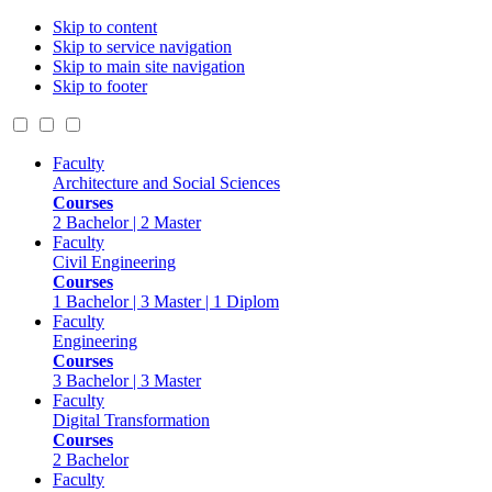
Skip to content
Skip to service navigation
Skip to main site navigation
Skip to footer
Faculty
Architecture and Social Sciences
Courses
2 Bachelor | 2 Master
Faculty
Civil Engineering
Courses
1 Bachelor | 3 Master | 1 Diplom
Faculty
Engineering
Courses
3 Bachelor | 3 Master
Faculty
Digital Transformation
Courses
2 Bachelor
Faculty