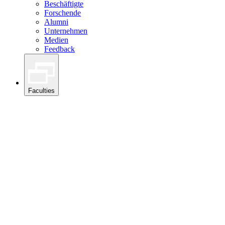
Beschäftigte
Forschende
Alumni
Unternehmen
Medien
Feedback
Faculties