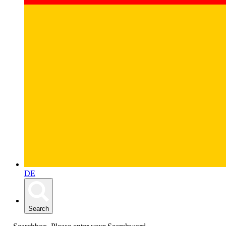
DE
Search