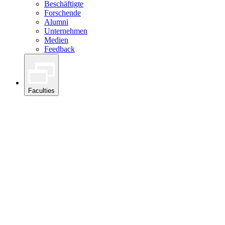
Beschäftigte
Forschende
Alumni
Unternehmen
Medien
Feedback
Faculties