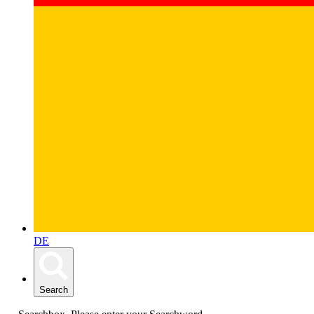
DE
Search