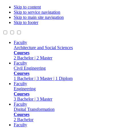
Skip to content
Skip to service navigation
Skip to main site navigation
Skip to footer
Faculty
Architecture and Social Sciences
Courses
2 Bachelor | 2 Master
Faculty
Civil Engineering
Courses
1 Bachelor | 3 Master | 1 Diplom
Faculty
Engineering
Courses
3 Bachelor | 3 Master
Faculty
Digital Transformation
Courses
2 Bachelor
Faculty