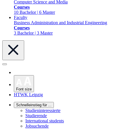
Computer Science and Media
Courses
10 Bachelor | 6 Master
Faculty
Business Administration and Industrial Engineering
Courses
3 Bachelor | 3 Master
Font size
HTWK Leipzig
Schnelleinstieg für ...
Studieninteressierte
Studierende
International students
Jobsuchende